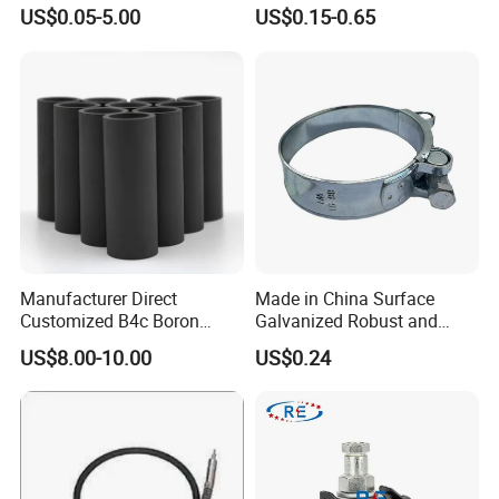
Finish for Load Straps
US$0.05-5.00
US$0.15-0.65
Manufacturer Direct
Made in China Surface
Customized B4c Boron
Galvanized Robust and
Carbide Sandblasting
Durable Bolt Pipe Clamp for
US$8.00-10.00
US$0.24
Sandblast Nozzle
Building Fire Protection
Water Pipes