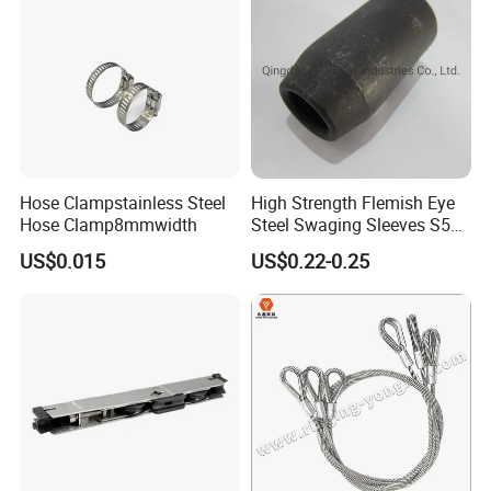
Hose Clampstainless Steel
High Strength Flemish Eye
Hose Clamp8mmwidth
Steel Swaging Sleeves S505
for Wire Rope Connecting
US$0.015
US$0.22-0.25
Manufacture