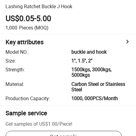
Lashing Ratchet Buckle J Hook
US$0.05-5.00
1,000
Pieces
(MOQ)
Key attributes
Model NO.
:
buckle and hook
Size
:
1'', 1.5'', 2''
Strength
:
1500kgs, 3000kgs,
5000kgs
Material
:
Carbon Steel or Stainless
Steel
Production Capacity
:
1000, 000PCS/Month
Sample service
Get samples of
US$1.00
/
Piece
!