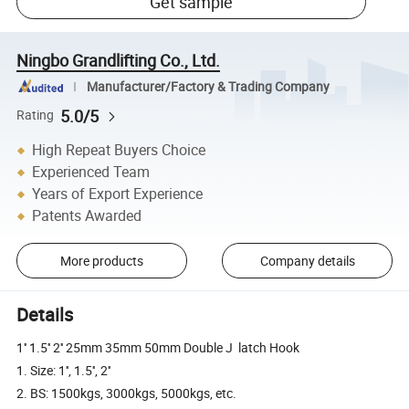
Get sample
Ningbo Grandlifting Co., Ltd.
Manufacturer/Factory & Trading Company
5.0/5
Rating
High Repeat Buyers Choice
Experienced Team
Years of Export Experience
Patents Awarded
More products
Company details
Details
1'' 1.5'' 2'' 25mm 35mm 50mm Double J latch Hook
1. Size: 1'', 1.5'', 2''
2. BS: 1500kgs, 3000kgs, 5000kgs, etc.