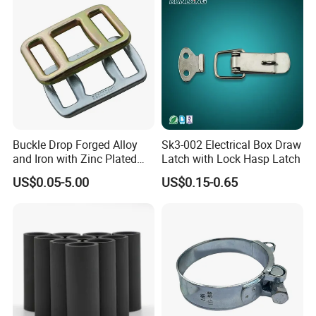
Buckle Drop Forged Alloy
Sk3-002 Electrical Box Draw
and Iron with Zinc Plated
Latch with Lock Hasp Latch
Finish for Load Straps
US$0.05-5.00
US$0.15-0.65