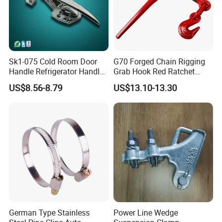
Sk1-075 Cold Room Door
G70 Forged Chain Rigging
Handle Refrigerator Handle
Grab Hook Red Ratchet
Latch Lock
Type Load Binder
US$8.56-8.79
US$13.10-13.30
German Type Stainless
Power Line Wedge