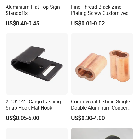
Aluminium Flat Top Sign
Fine Thread Black Zinc
Standoffs
Plating Screw Customized
Bolt
US$0.40-0.45
US$0.01-0.02
2′ ′ 3′ ′ 4′ ′ Cargo Lashing
Commercial Fishing Single
Snap Hook Flat Hook
Double Aluminum Copper
Crimp Sleeves
US$0.05-5.00
US$0.30-4.00