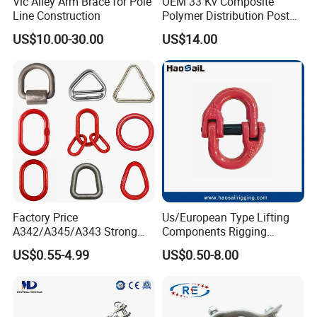
Vic Alley Arm Brace for Pole
OEM 33 Kv Composite
Line Construction
Polymer Distribution Post
Pin Insulator Factory Price
US$10.00-30.00
US$14.00
Factory Price
Us/European Type Lifting
A342/A345/A343 Strong
Components Rigging
Rigging/Alloy
Hardware Fitting G80 Alloy
US$0.55-4.99
US$0.50-8.00
Steel/Stainless Steel Power
Steel Forged Connecting
Coated/Galvanized
Link for Chain/Wire Rope
Welded/Forged Link
Sling Connection
Assembly/Master Link with
CE/ISO Certificates