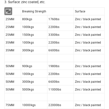
3. Surface: zinc coated, etc.
SIZE
Breaking Strength
Surface
25MM
800kgs
1760lbs
Zinc / black painted
25MM
1000kgs
2200lbs
Zinc / black painted
25MM
1500kgs
3300lbs
Zinc / black painted
35MM
1000kgs
2200lbs
Zinc / black painted
35MM
3000kgs
6600lbs
Zinc / black painted
50MM
900kgs
1980lbs
Zinc / black painted
50MM
1000kgs
2200lbs
Zinc / black painted
50MM
3000kgs
6600lbs
Zinc / black painted
50MM
5000kgs
11000lbs
Zinc / black painted
75MM
10000kgs
22000lbs
Zinc / black painted