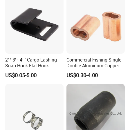
2′ ′ 3′ ′ 4′ ′ Cargo Lashing
Commercial Fishing Single
Snap Hook Flat Hook
Double Aluminum Copper
Crimp Sleeves
US$0.05-5.00
US$0.30-4.00