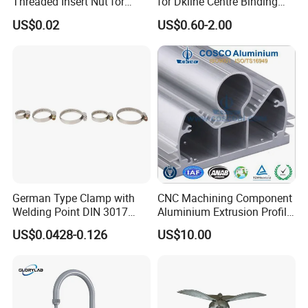
Threaded Insert Nut for
for Dkline Centre Binding
Thread Repair DIN Standard
Solutions
US$0.02
US$0.60-2.00
German Type Clamp with
CNC Machining Component
Welding Point DIN 3017
Aluminium Extrusion Profile
9mm Bandwidth 25-38mm
with Color Anodizing and
US$0.0428-0.126
US$10.00
Powder Coating