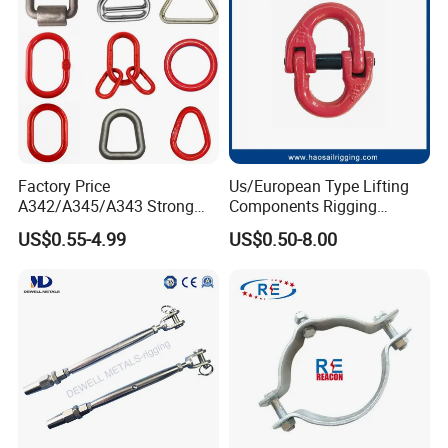
Factory Price
Us/European Type Lifting
A342/A345/A343 Strong
Components Rigging
Rigging/Alloy
Hardware Fitting G80 Alloy
US$0.55-4.99
US$0.50-8.00
Steel/Stainless Steel Power
Steel Forged Connecting
Coated/Galvanized
Link for Chain/Wire Rope
Welded/Forged Link
Sling Connection
Assembly/Master Link with
CE/ISO Certificates