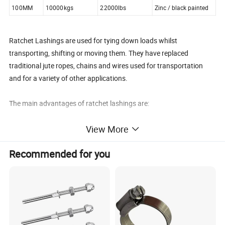
100MM
10000kgs
22000lbs
Zinc / black painted
Ratchet Lashings are used for tying down loads whilst
transporting, shifting or moving them. They have replaced
traditional jute ropes, chains and wires used for transportation
and for a variety of other applications.
The main advantages of ratchet lashings are:
View More
1. Load restraint using a tensioning device (ratchet)
2. Effective and safe control of loads whilst transportation
Recommended for you
3. Extremely quick and efficient tie down and release of load thus
saving time.
4. No damage to the load being tied down.
They are available in a large variety of configurations of different
ratchets of various capacities and end fittings.