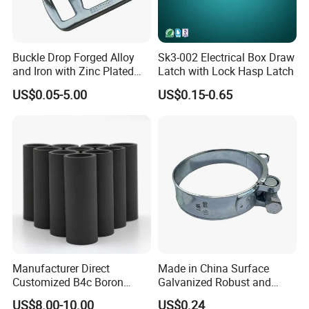
Q5: What kind of assistance can you offer with equipment
installation?
A5: We have a professional installation team who has
Buckle Drop Forged Alloy
Sk3-002 Electrical Box Draw
gone to many countries to assist with the installation. If
and Iron with Zinc Plated
Latch with Lock Hasp Latch
you need us to send a technician to your factory, please
Finish for Load Straps
US$0.05-5.00
US$0.15-0.65
let us know.
Q6: What payment terms can you accept?
A6: Our also supports L/C, D/A, D/P, T/T, Western Union,
and MoneyGram payments. For example, FOB NINGBO,
CIF, DDU, EX WORKS, etc.
Manufacturer Direct
Made in China Surface
Customized B4c Boron
Galvanized Robust and
Carbide Sandblasting
Durable Bolt Pipe Clamp for
US$8.00-10.00
US$0.24