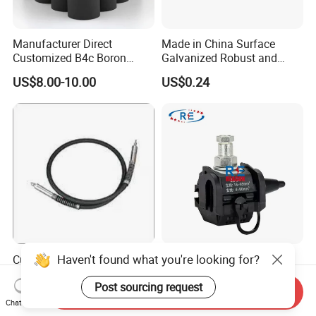
Manufacturer Direct
Made in China Surface
Customized B4c Boron
Galvanized Robust and
Carbide Sandblasting
Durable Bolt Pipe Clamp for
US$8.00-10.00
US$0.24
Sandblast Nozzle
Building Fire Protection
Water Pipes
Haven't found what you're looking for?
Customizable Flexible Shaft
16-95mm² Insulation
Assembly for Diverse
Piercing Connector for ABC
Post sourcing request
Machinery Needs
Cable Waterproof Branch
Send Inquiry
US$3.00
US$0.50-3.50
Clamp Manufacturer China
Chat Now