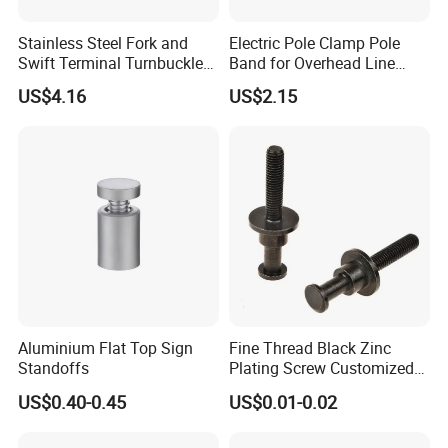
Stainless Steel Fork and
Electric Pole Clamp Pole
Swift Terminal Turnbuckle
Band for Overhead Line
for Ropes and Chains
Fittings Manufacturer China
US$4.16
US$2.15
Aluminium Flat Top Sign
Fine Thread Black Zinc
Standoffs
Plating Screw Customized
Bolt
US$0.40-0.45
US$0.01-0.02