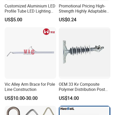
Customized Aluminium LED
Promotional Pricing High-
Profile Tube LED Lighting
Strength Highly Adaptable
Light Profile Anodized
Durable Single Bolt Clamp
US$5.00
US$0.24
Powder Coated
for Industrial Machinery
Vic Alley Arm Brace for Pole
OEM 33 Kv Composite
Line Construction
Polymer Distribution Post
Pin Insulator Factory Price
US$10.00-30.00
US$14.00