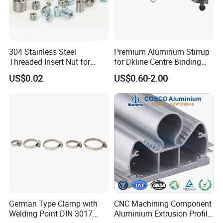
304 Stainless Steel
Premium Aluminum Stirrup
Threaded Insert Nut for
for Dkline Centre Binding
Thread Repair DIN Standard
Solutions
US$0.02
US$0.60-2.00
German Type Clamp with
CNC Machining Component
Welding Point DIN 3017
Aluminium Extrusion Profile