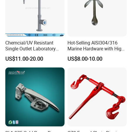
Chemcial/UV Resistant
Hot-Selling AISI304/316
Single Outlet Laboratory
Marine Hardware with High
Faucet& Tap (JH-WT036G)
Quality
US$11.00-20.00
US$8.00-10.00