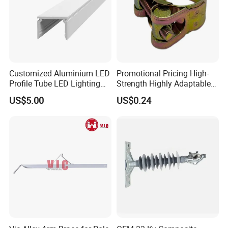
Customized Aluminium LED
Promotional Pricing High-
Profile Tube LED Lighting
Strength Highly Adaptable
Light Profile Anodized
Durable Single Bolt Clamp
US$5.00
US$0.24
Powder Coated
for Industrial Machinery