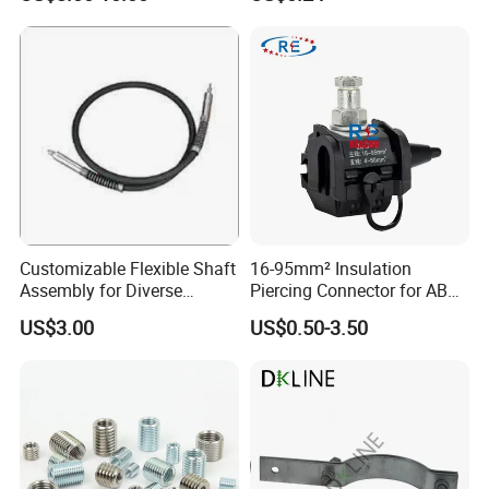
Sandblast Nozzle
Building Fire Protection
Water Pipes
Customizable Flexible Shaft
16-95mm² Insulation
Assembly for Diverse
Piercing Connector for ABC
Machinery Needs
Cable Waterproof Branch
US$3.00
US$0.50-3.50
Clamp Manufacturer China