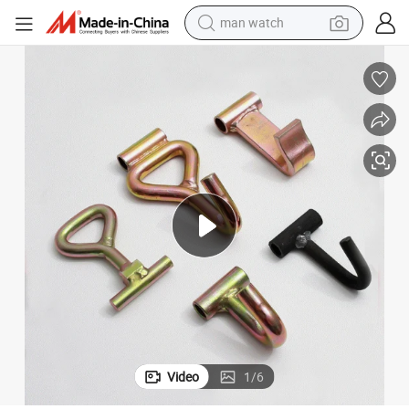
man watch
shoulder bag
racing motorcycle
crawler excavator
tote bag
electric motorcycle
electric car
container house
Video
1
/
6