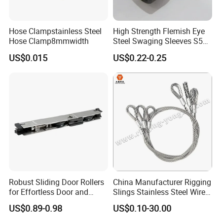
Hose Clampstainless Steel
High Strength Flemish Eye
Hose Clamp8mmwidth
Steel Swaging Sleeves S505
for Wire Rope Connecting
US$0.015
US$0.22-0.25
Manufacture
----------------FAQ--------------
Robust Sliding Door Rollers
China Manufacturer Rigging
for Effortless Door and
Slings Stainless Steel Wire
Window Operation
Rope with Hook|Wire Rope
US$0.89-0.98
US$0.10-30.00
Q1: Does your workshop have products in stock?
Sling Wire Rope Sling China
A1: Yes, we have. But we only have standard-sized