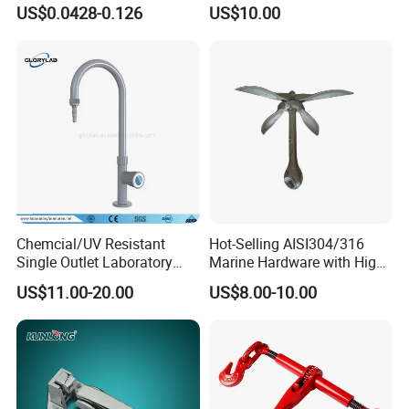
9mm Bandwidth 25-38mm
with Color Anodizing and
US$0.0428-0.126
US$10.00
Powder Coating
Chemcial/UV Resistant
Hot-Selling AISI304/316
Single Outlet Laboratory
Marine Hardware with High
Faucet& Tap (JH-WT036G)
Quality
US$11.00-20.00
US$8.00-10.00