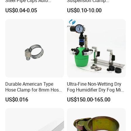
Steel Pipe Clips Auto
Suspension Clamp
Fasteners Hose Clamps
Overhead Line Cable Clamp
US$0.04-0.05
US$0.10-10.00
Cable Clamps
Durable American Type
Ultra-Fine Non-Wetting Dry
Hose Clamp for 8mm Hoses
Fog Humidifier Dry Fog Mist
- High Quality
Cooling System Home
US$0.016
US$150.00-165.00
Garden Fine Mist Air
Atomizing Nozzle Sprayer