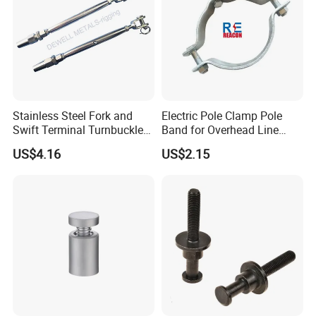
Stainless Steel Fork and
Electric Pole Clamp Pole
Swift Terminal Turnbuckle
Band for Overhead Line
for Ropes and Chains
Fittings Manufacturer China
US$4.16
US$2.15