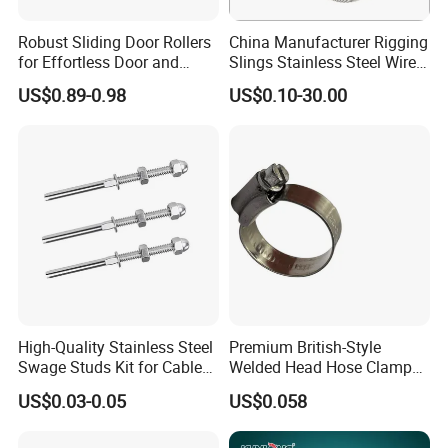
Robust Sliding Door Rollers
China Manufacturer Rigging
for Effortless Door and
Slings Stainless Steel Wire
Window Operation
Rope with Hook|Wire Rope
US$0.89-0.98
US$0.10-30.00
Sling Wire Rope Sling China
ASTM Standard Galvanized
Steel Wire Rope
High-Quality Stainless Steel
Premium British-Style
Swage Studs Kit for Cable
Welded Head Hose Clamp
Railing
for Automotive Use
US$0.03-0.05
US$0.058