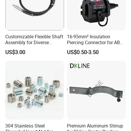
Customizable Flexible Shaft
16-95mm² Insulation
Assembly for Diverse
Piercing Connector for ABC
Machinery Needs
Cable Waterproof Branch
US$3.00
US$0.50-3.50
Clamp Manufacturer China
304 Stainless Steel
Premium Aluminum Stirrup