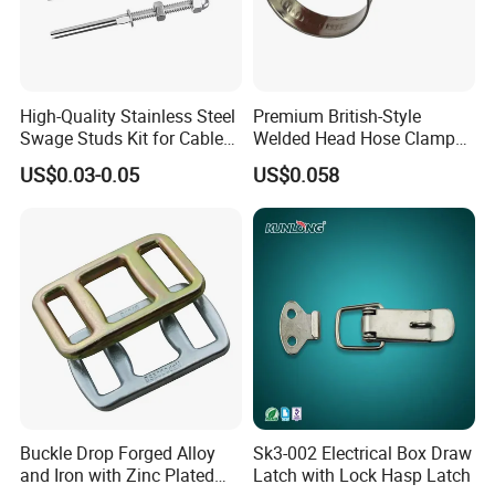
High-Quality Stainless Steel
Premium British-Style
Swage Studs Kit for Cable
Welded Head Hose Clamp
Railing
for Automotive Use
US$0.03-0.05
US$0.058
Buckle Drop Forged Alloy
Sk3-002 Electrical Box Draw
and Iron with Zinc Plated
Latch with Lock Hasp Latch