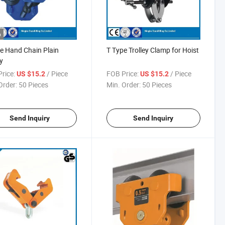
o
e Hand Chain Plain
T Type Trolley Clamp for Hoist
y
rice:
/ Piece
FOB Price:
/ Piece
US $15.2
US $15.2
Order:
50 Pieces
Min. Order:
50 Pieces
Send Inquiry
Send Inquiry