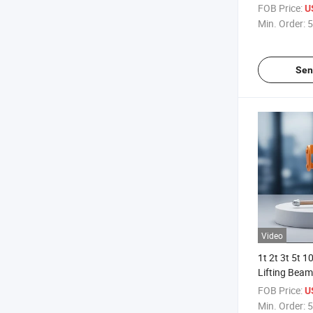
FOB Price:
U
Min. Order:
5
Sen
Video
1t 2t 3t 5t 1
Lifting Beam
FOB Price:
U
Min. Order:
5