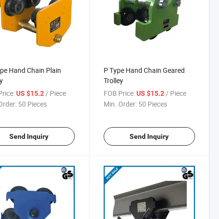
pe Hand Chain Plain
P Type Hand Chain Geared
y
Trolley
rice:
/ Piece
FOB Price:
/ Piece
US $15.2
US $15.2
Order:
50 Pieces
Min. Order:
50 Pieces
Send Inquiry
Send Inquiry