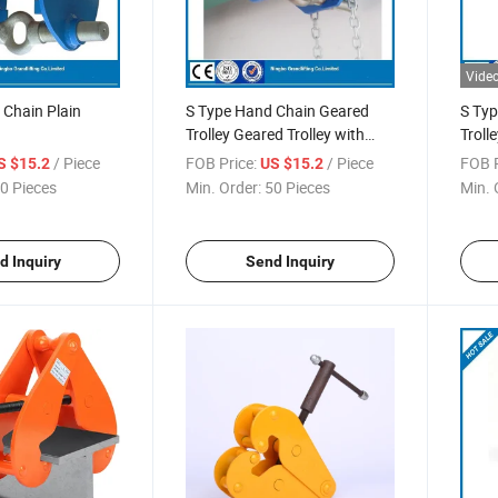
Vide
 Chain Plain
S Type Hand Chain Geared
S Typ
Trolley Geared Trolley with
Trolle
Hand Chain
/ Piece
FOB Price:
/ Piece
FOB P
S $15.2
US $15.2
0 Pieces
Min. Order:
50 Pieces
Min. 
d Inquiry
Send Inquiry