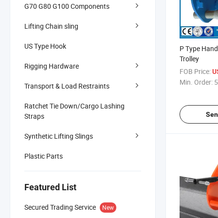
G70 G80 G100 Components
Lifting Chain sling
US Type Hook
P Type Hand
Trolley
Rigging Hardware
FOB Price:
U
Min. Order:
5
Transport & Load Restraints
Ratchet Tie Down/Cargo Lashing
Sen
Straps
Synthetic Lifting Slings
Plastic Parts
Featured List
Secured Trading Service
New