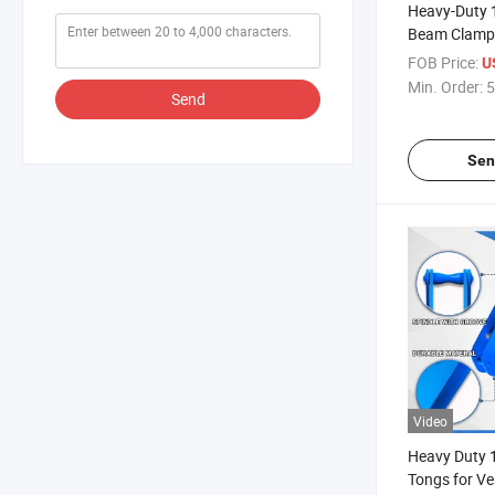
Heavy-Duty 1
Beam Clamp 
FOB Price:
U
Min. Order:
5
Send
Sen
Video
Heavy Duty 
Tongs for Ver