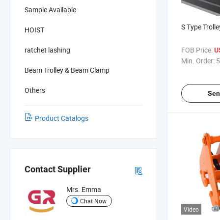
Sample Available
S Type Troll
HOIST
ratchet lashing
FOB Price:
U
Min. Order:
5
Beam Trolley & Beam Clamp
Others
Sen
Product Catalogs
Contact Supplier
Mrs. Emma
Chat Now
Video