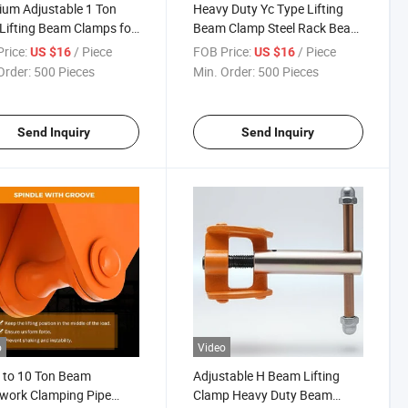
um Adjustable 1 Ton
Heavy Duty Yc Type Lifting
 Lifting Beam Clamps for
Beam Clamp Steel Rack Beam
ng
Lifting Clamp
rice:
/ Piece
FOB Price:
/ Piece
US $16
US $16
Order:
500 Pieces
Min. Order:
500 Pieces
Send Inquiry
Send Inquiry
o
Video
 to 10 Ton Beam
Adjustable H Beam Lifting
work Clamping Pipe
Clamp Heavy Duty Beam