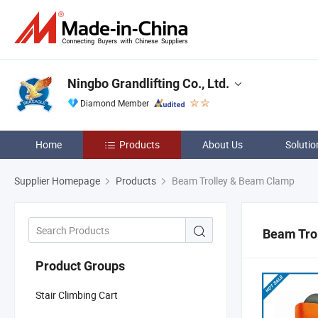
Ningbo Grandlifting Co., Ltd.
Diamond Member
Home
Products
About Us
Solutio
Supplier Homepage
Products
Beam Trolley & Beam Clamp
Beam Tro
Product Groups
Stair Climbing Cart