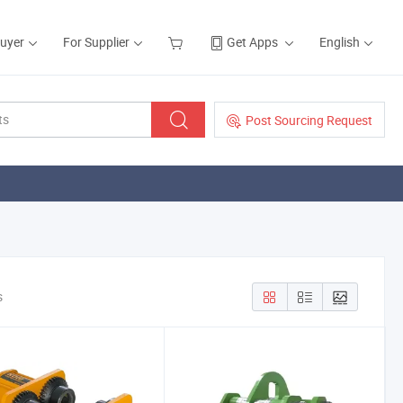
Buyer
For Supplier
Get Apps
English
Post Sourcing Request
s