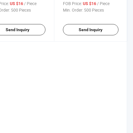
ng Clamp Inch
Clamp
rice:
/ Piece
FOB Price:
/ Piece
US $16
US $16
Order:
500 Pieces
Min. Order:
500 Pieces
Send Inquiry
Send Inquiry