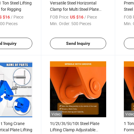
 Ton Steel Lifting
Versatile Steel Horizontal
Premi
for Rigging
Clamp for Multi Steel Plate
Steel
Applications
Riggi
/ Piece
FOB Price:
/ Piece
FOB P
S $16
US $16
00 Pieces
Min. Order:
500 Pieces
Min. 
d Inquiry
Send Inquiry
Video
Vide
1t Tong Crane
1t/2t/3t/5t/10t Steel Plate
1 Ton
tical Plate Lifting
Lifting Clamp Adjustable
Form