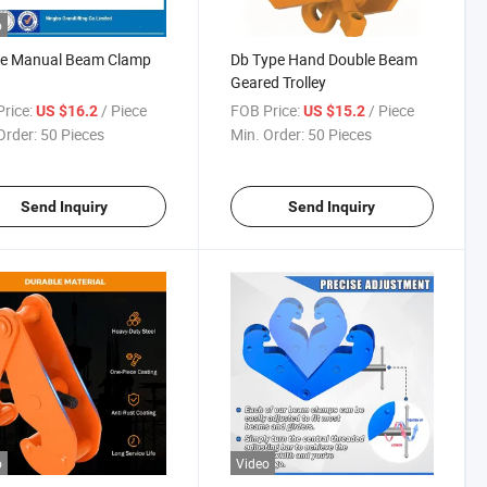
o
pe Manual Beam Clamp
Db Type Hand Double Beam
Geared Trolley
rice:
/ Piece
FOB Price:
/ Piece
US $16.2
US $15.2
Order:
50 Pieces
Min. Order:
50 Pieces
Send Inquiry
Send Inquiry
o
Video