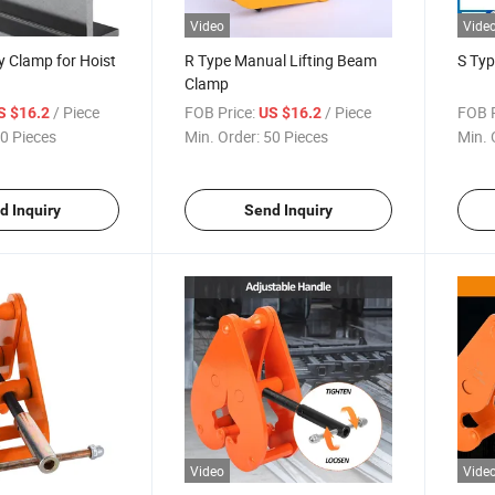
Video
Vide
ey Clamp for Hoist
R Type Manual Lifting Beam
S Ty
Clamp
/ Piece
FOB Price:
/ Piece
FOB P
S $16.2
US $16.2
0 Pieces
Min. Order:
50 Pieces
Min. 
d Inquiry
Send Inquiry
Video
Vide