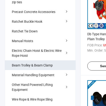
zip ties
Precast Concrete Accessories
Ratchet Buckle Hook
Ratchet Tie Down
Db Type Han
Plain Trolley
Manual Hoists
FOB Price:
U
Min. Order:
5
Electric Chain Hoist & Electric Wire
Rope Hoist
Beam Trolley & Beam Clamp
Sen
Material Handling Equipment
Other Hand Powered Lifting
Equipment
Wire Rope & Wire Rope Sling