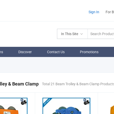
Sign In
For 
In This Site
ns
Discover
Contact Us
Promotions
lley & Beam Clamp
Total 21 Beam Trolley & Beam Clamp Product