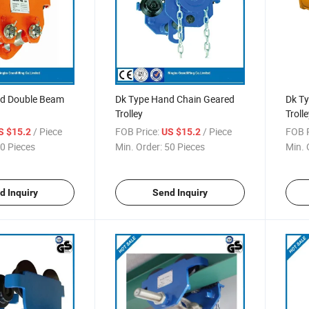
d Double Beam
Dk Type Hand Chain Geared
Dk Ty
Trolley
Trolle
/ Piece
FOB Price:
/ Piece
FOB P
S $15.2
US $15.2
0 Pieces
Min. Order:
50 Pieces
Min. 
d Inquiry
Send Inquiry