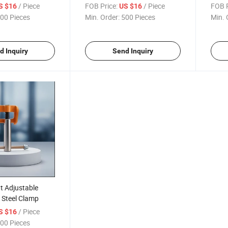
Flange I Beam Clamp
Lifti
/ Piece
FOB Price:
/ Piece
FOB P
S $16
US $16
00 Pieces
Min. Order:
500 Pieces
Min. 
d Inquiry
Send Inquiry
0t Adjustable
 Steel Clamp
/ Piece
S $16
00 Pieces