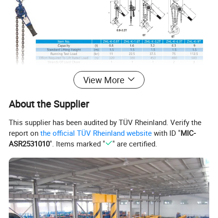
View More
About the Supplier
This supplier has been audited by TÜV Rheinland. Verify the
report on
the official TÜV Rheinland website
with ID "
MIC-
ASR2531010
". Items marked "
" are certified.