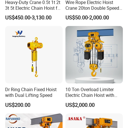
Heavy-Duty Crane 0.5t 1t 2t
Wire Rope Electric Hoist
Our products include: lever block, push trolley & geared trolley, I
3t 5t Electric Chain Hoist for
Crane 20ton Double Speed
beam clamp, lifting clamp, snatch block, webbing sling, endless
Construction Sites and
Hoist
US$450.00-3,130.00
US$50.00-2,000.00
Industrial Use
type webbing sling, round sling, cloverleaf slings, slings bags,
grade 80 chain and chain sling, chain fittings, ratchet tie down,
ratchet straps, cargo lashing, ratchets, ratchet type load binder,
lever load binder, hand winch, hand puller, winch strap, tow straps,
logistic strap,winches, rigging hardware, marine
hardware, anchors, anchor chains, turnbuckles, shackles, stainless
steel rigging, etc.
Please do not hesitate to contact us, if there are any questions or
enquiries.
Dr Ring Chain Fixed Hoist
10 Ton Overload Limiter
with Dual Lifting Speed
Electric Chain Hoist with
Hook
US$200.00
US$2,000.00