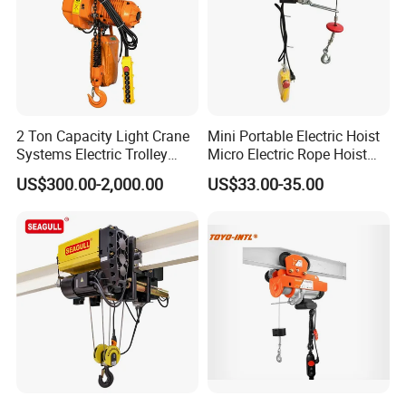
2 Ton Capacity Light Crane
Mini Portable Electric Hoist
Systems Electric Trolley
Micro Electric Rope Hoist
Type Chain Hoist
with Wire Lifting
US$300.00-2,000.00
US$33.00-35.00