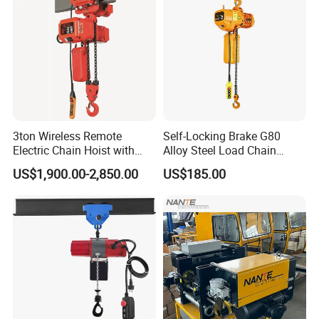
3ton Wireless Remote
Self-Locking Brake G80
Electric Chain Hoist with
Alloy Steel Load Chain
Overload Clutch for Crane
Spring Latch 0.5 Ton Fixed
US$1,900.00-2,850.00
US$185.00
Hook Electric Chain Hoist
for Repair Shops