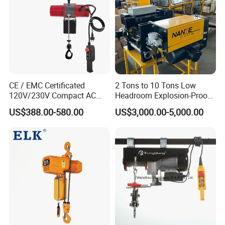
CE / EMC Certificated
2 Tons to 10 Tons Low
120V/230V Compact AC
Headroom Explosion-Proof
Brushless Chain Hoist
Electric Hoists for
US$388.00-580.00
US$3,000.00-5,000.00
250kg (more models see
Workshops
Description)