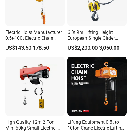
Electric Hoist Manufacturer
6.3t 9m Lifting Height
0.5t-100t Electric Chain
European Single Girder
Hoist Electric Hoist
Electric Wire Rope Cable
US$143.50-178.50
US$2,200.00-3,050.00
Hoist
High Quality 12m 2 Ton
Lifting Equipment 0.5t to
Mini 50kg Small-Electric-
10ton Crane Electric Lifting