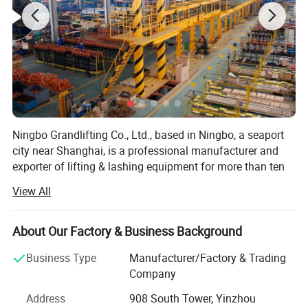
Ningbo Grandlifting Co., Ltd., based in Ningbo, a seaport
city near Shanghai, is a professional manufacturer and
exporter of lifting & lashing equipment for more than ten
years.
View All
Our company is certified by ISO9001: 2008, whilst most of
our products are CE, TUV & GS certified. We are involved
About Our Factory & Business Background
of a wide range of lifting and lashing products, especially
Chain Hoist, Lever Block, Wire Rope Pulling Hoist, Snatch
Business Type
Manufacturer/Factory & Trading
Block, Ratchet Tie Down, Webbing Sling, Round Sling, Wire
Company
Rope etc.
Address
908 South Tower, Yinzhou