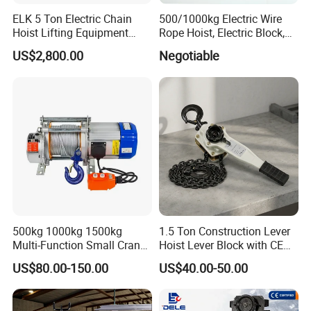
ELK 5 Ton Electric Chain
500/1000kg Electric Wire
Hoist Lifting Equipment
Rope Hoist, Electric Block,
with Electric Trolley
CE Approval
US$2,800.00
Negotiable
500kg 1000kg 1500kg
1.5 Ton Construction Lever
Multi-Function Small Crane
Hoist Lever Block with CE
Hoisting Aluminum Electric
Certification
US$80.00-150.00
US$40.00-50.00
Winch