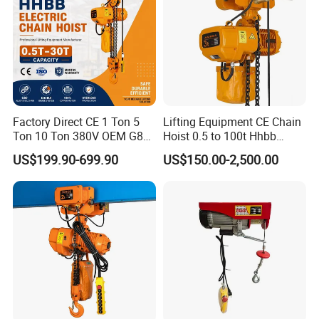
Factory Direct CE 1 Ton 5
Lifting Equipment CE Chain
Ton 10 Ton 380V OEM G80
Hoist 0.5 to 100t Hhbb
Chain Hhbb Electric Chain
Electric Chain Hoist
US$199.90-699.90
US$150.00-2,500.00
Hoist for Industrial Crane
Construction Warehouse