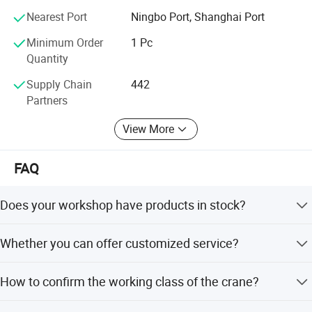
Nearest Port
Ningbo Port, Shanghai Port
Minimum Order
1 Pc
Quantity
Supply Chain
442
Partners
View More
FAQ
Does your workshop have products in stock?
Yes, we have. But we only have standard-sized products;
Whether you can offer customized service?
if you need customized products, it will take some time to
manufacture them.
Yes, the working condition of every customer is different.
How to confirm the working class of the crane?
All of our products can be customized depending on
customers' requirements. Please give us the information
Please offer us the working environment, working