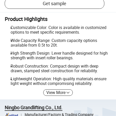
Get sample
Product Highlights
Customizable Color: Color is available in customized
options to meet specific requirements.
Wide Capacity Range: Custom capacity options
available from 0.5t to 20t.
High Strength Design: Lever handle designed for high
strength with insert roller bearings.
Robust Construction: Compact design with deep
drawn, stamped steel construction for reliability.
Lightweight Operation: High quality materials ensure
light weight without compromising reliability.
View More
Ningbo Grandlifting Co., Ltd.
Manufacturer/Factory & Trading Company