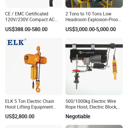
CE / EMC Certificated
2 Tons to 10 Tons Low
120V/230V Compact AC
Headroom Explosion-Proof
Brushless Chain Hoist
Electric Hoists for
US$388.00-580.00
US$3,000.00-5,000.00
250kg (more models see
Workshops
Description)
ELK 5 Ton Electric Chain
500/1000kg Electric Wire
Hoist Lifting Equipment
Rope Hoist, Electric Block,
with Electric Trolley
CE Approval
US$2,800.00
Negotiable