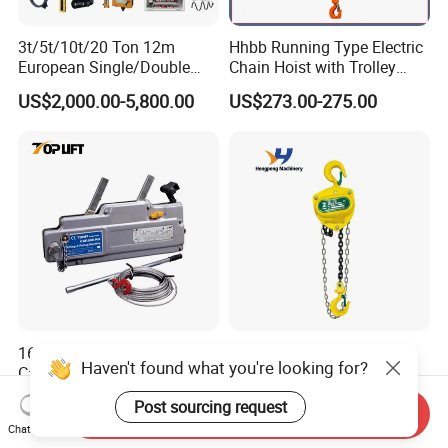
3t/5t/10t/20 Ton 12m
Hhbb Running Type Electric
European Single/Double
Chain Hoist with Trolley
Girder Electric Wire Rope
Variable Speed Factory
US$2,000.00-5,800.00
US$273.00-275.00
Hoist
Direct Sales
1600kg High Quality Hand
Dual Speed Fixed Electric
Haven't found what you're looking for?
Cable Pulling Equipment
Hoist Dr Chain Type
Winch Wire Rope Pulling
US$50.00-280.00
US$200.00
Post sourcing request
Hoist
Send Inquiry
Chat Now