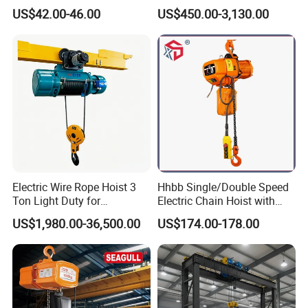
Hoist Micro Electric Hoist
Chain Hoist with Hook
US$42.00-46.00
US$450.00-3,130.00
Device
Electric Wire Rope Hoist 3
Hhbb Single/Double Speed
Ton Light Duty for
Electric Chain Hoist with
Maintenance Workshop
Hook/Motorized Trolley
US$1,980.00-36,500.00
US$174.00-178.00