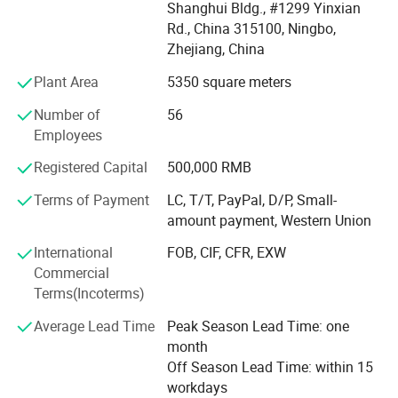
Our products are widely used in metallurgy, electric power,
Shanghui Bldg., #1299 Yinxian
shipyard, sea port, oil-field, railway, machinery, auto,
Rd., China 315100, Ningbo,
energy, aerospace, etc.
Zhejiang, China
Plant Area
5350 square meters
With the suport from our sales and marketing staff, we are
selling our products very well to more than 50 countries all
Number of
56
over the world. With good quality products, most
Employees
competitive prices and excellent customer service, we
remain friendly and long-term business relationships with
Registered Capital
500,000 RMB
our existing customrers.
Terms of Payment
LC, T/T, PayPal, D/P, Small-
amount payment, Western Union
By this chance we sincerely welcome enquires from all our
new customers to with a view of a long term and mutual
International
FOB, CIF, CFR, EXW
beneficial cooperation with you!
Commercial
Terms(Incoterms)
Average Lead Time
Peak Season Lead Time: one
month
Off Season Lead Time: within 15
workdays