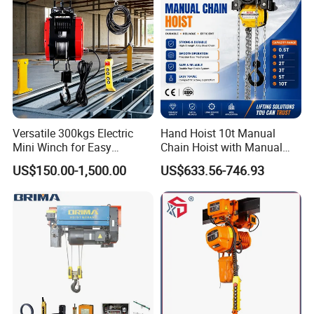
Versatile 300kgs Electric
Hand Hoist 10t Manual
Mini Winch for Easy
Chain Hoist with Manual
Handling
Monorail Trolley Chain
US$150.00-1,500.00
US$633.56-746.93
Block