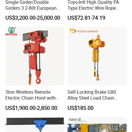
Single Girder/Double
Toyo-Intl High Quality PA
Girders 3.2-80t European
Type Electric Wire Rope
Stype Electric Lifting
Hoist in Capacity 1200kg
US$3,200.00-25,000.00
US$72.81-74.19
Equipment Wire Rope Hoist
3ton Wireless Remote
Self-Locking Brake G80
Electric Chain Hoist with
Alloy Steel Load Chain
Overload Clutch for Crane
Spring Latch 0.5 Ton Fixed
US$1,900.00-2,850.00
US$185.00
Hook Electric Chain Hoist
for Repair Shops