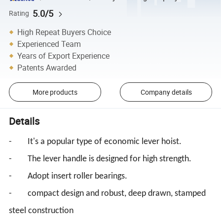
5.0/5
Rating
High Repeat Buyers Choice
Experienced Team
Years of Export Experience
Patents Awarded
More products
Company details
Details
- It's a popular type of economic lever hoist.
- The lever handle is designed for high strength.
- Adopt insert roller bearings.
- compact design and robust, deep drawn, stamped
steel construction