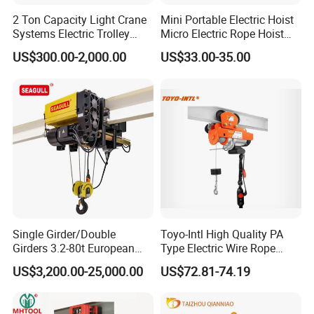
2 Ton Capacity Light Crane
Mini Portable Electric Hoist
Systems Electric Trolley
Micro Electric Rope Hoist
Type Chain Hoist
with Wire Lifting
US$300.00-2,000.00
US$33.00-35.00
Single Girder/Double
Toyo-Intl High Quality PA
Girders 3.2-80t European
Type Electric Wire Rope
Stype Electric Lifting
Hoist in Capacity 1200kg
US$3,200.00-25,000.00
US$72.81-74.19
Equipment Wire Rope Hoist