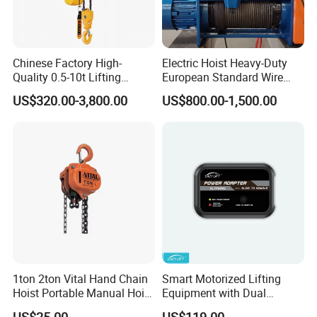
Chinese Factory High-
Electric Hoist Heavy-Duty
Quality 0.5-10t Lifting
European Standard Wire
Equipment Electric Mini
Rope Hoist
US$320.00-3,800.00
US$800.00-1,500.00
Crane Electric Chain Hoist
with Single/Dual/Variable
Speed with Good Price
1ton 2ton Vital Hand Chain
Smart Motorized Lifting
Hoist Portable Manual Hoist
Equipment with Dual
Heavy Duty
Remote Controllers
US$25.00
US$119.00