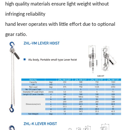
high quality materials ensure light weight without
infringing reliability
hand lever operates with little effort due to optional
gear ratio.