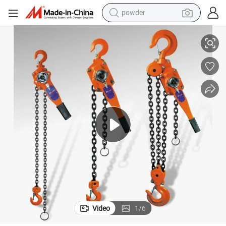
powder
Quality Ce Chain Lever Block 3 Ton
electric bike
pullover hoody
basketball shoe
electric car
dirt bike
shoulder bag
weight loss capsule
Video
1
/
6