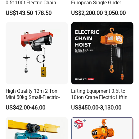
0.5t-100t Electric Chain
European Single Girder
Hoist Electric Hoist
Electric Wire Rope Cable
US$143.50-178.50
US$2,200.00-3,050.00
Hoist
High Quality 12m 2 Ton
Lifting Equipment 0.5t to
Mini 50kg Small-Electric-
10ton Crane Electric Lifting
Hoist Micro Electric Hoist
Chain Hoist with Hook
US$42.00-46.00
US$450.00-3,130.00
Device