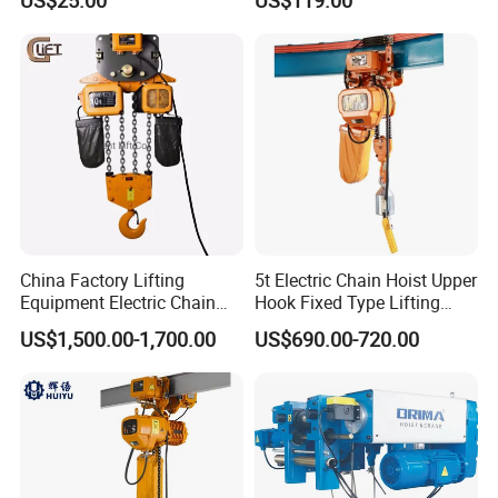
Motorized Hoist
China Factory Lifting
5t Electric Chain Hoist Upper
Equipment Electric Chain
Hook Fixed Type Lifting
Hoist High Quality Lifting
Machinery
US$1,500.00-1,700.00
US$690.00-720.00
Chain Block Hoist Electric
Winch Crane with Trolley