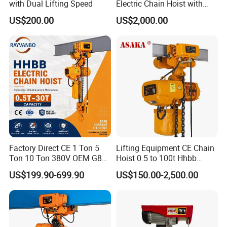
with Dual Lifting Speed
Electric Chain Hoist with
Hook
US$200.00
US$2,000.00
Factory Direct CE 1 Ton 5
Lifting Equipment CE Chain
Ton 10 Ton 380V OEM G80
Hoist 0.5 to 100t Hhbb
Chain Hhbb Electric Chain
Electric Chain Hoist
US$199.90-699.90
US$150.00-2,500.00
Hoist for Industrial Crane
Construction Warehouse