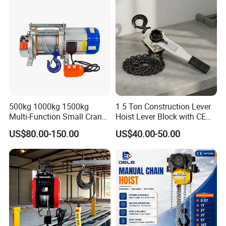
500kg 1000kg 1500kg
1.5 Ton Construction Lever
Multi-Function Small Crane
Hoist Lever Block with CE
Hoisting Aluminum Electric
Certification
US$80.00-150.00
US$40.00-50.00
Winch
----------------FAQ--------------
Q1: Does your workshop have products in stock?
A1: Yes, we have. But we only have standard-sized
products; if you need customized products, it will take