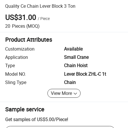
Quality Ce Chain Lever Block 3 Ton
US$31.00
/
Piece
20
Pieces
(MOQ)
Product Attributes
Customization
Available
Application
Small Crane
Type
Chain Hoist
Model NO.
Lever Block ZHL-C 1t
Sling Type
Chain
View More
Sample service
Get samples of
US$5.00
/
Piece
!