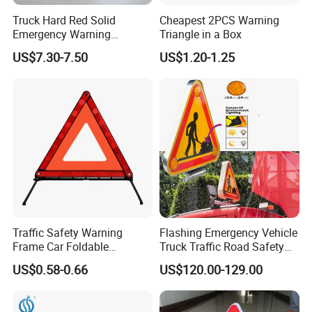
Truck Hard Red Solid
Cheapest 2PCS Warning
Emergency Warning
Triangle in a Box
Triangles for Road
US$7.30-7.50
US$1.20-1.25
Traffic Safety Warning
Flashing Emergency Vehicle
Frame Car Foldable
Truck Traffic Road Safety
Reflective Warning Sign
Warning Triangle Sign Light
US$0.58-0.66
US$120.00-129.00
Tripod Triangle