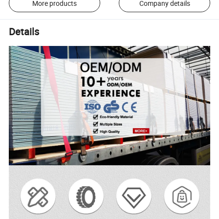
More products
Company details
Details