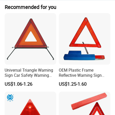
and will not take a lot of space in your car or truck.
Recommended for you
Universal Triangle Warning
OEM Plastic Frame
Sign Car Safety Warning
Reflective Warning Sign
Triangle
Traffic Safety Car Parking
US$1.06-1.26
US$1.25-1.60
Tripod Triangle