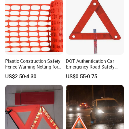
send a technician to your factory, please let us know.
Q6:
What payment terms can you accept?
A6: Our also supports L/C, D/A, D/P, T/T, Western Union, and
MoneyGram payments. For example, FOB NINGBO, CIF, DDU, EX
WORKS, etc.
Plastic Construction Safety
DOT Authentication Car
Fence Warning Netting for
Emergency Road Safety
Road Safety
Warning Triangles
US$2.50-4.30
US$0.55-0.75