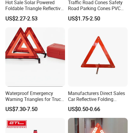
Hot Sale Solar Powered
Traffic Road Cones Safety
Foldable Triangle Reflective
Road Parking Cones PVC
Emergency Safety Light
Base, Orange Traffic Cone
US$2.27-2.53
US$1.75-2.50
Warning Sign
with Reflective Collars,
Hazard Construction Cones
for Home Traffic Parking
(RSTR07)
Waterproof Emergency
Manufacturers Direct Sales
Warning Triangles for Truck
Car Reflective Folding
Parts Trailer Accessories
Tripod Warning Triangle
US$7.30-7.50
US$0.50-0.66