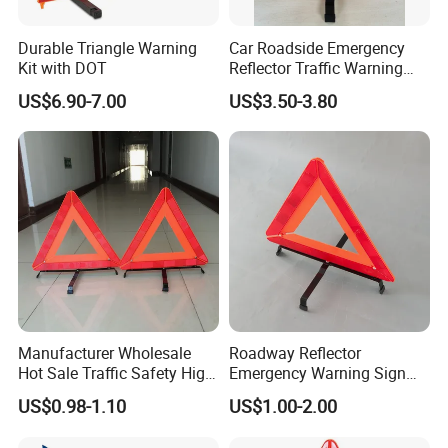
Durable Triangle Warning
Car Roadside Emergency
Kit with DOT
Reflector Traffic Warning
Sign Safety Triangle
US$6.90-7.00
US$3.50-3.80
Manufacturer Wholesale
Roadway Reflector
Hot Sale Traffic Safety High
Emergency Warning Sign
Reflective Safety Car
Triangle for Traffic Safety
US$0.98-1.10
US$1.00-2.00
Warning Triangle Sign
Car