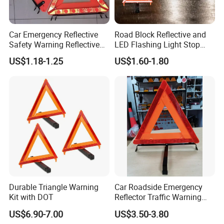
Car Emergency Reflective
Road Block Reflective and
Safety Warning Reflective
LED Flashing Light Stop
Triangle for Car Safety
Warning Sign Triangle
US$1.18-1.25
US$1.60-1.80
Durable Triangle Warning
Car Roadside Emergency
Kit with DOT
Reflector Traffic Warning
Sign Safety Triangle
US$6.90-7.00
US$3.50-3.80