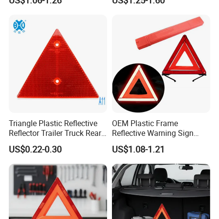
Tripod Triangle
Triangle Plastic Reflective
OEM Plastic Frame
Reflector Trailer Truck Rear
Reflective Warning Sign
Reflector
Traffic Safety Car Parking
US$0.22-0.30
US$1.08-1.21
Tripod Triangle