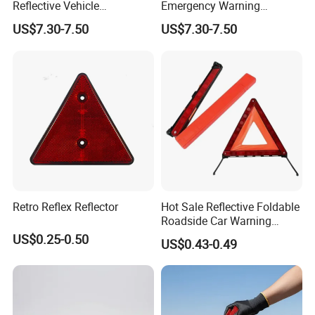
Reflective Vehicle
Emergency Warning
Breakdown Safety Markers
Triangles with Customized
US$7.30-7.50
US$7.30-7.50
Emergency Warning
Logo
Triangles
Retro Reflex Reflector
Hot Sale Reflective Foldable
Roadside Car Warning
Triangle Emergency Safety
US$0.25-0.50
US$0.43-0.49
Warning Sign