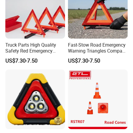
Truck Parts High Quality
Fast-Stow Road Emergency
Safety Red Emergency
Warning Triangles Compact
Warning Triangles
Portable Vehicle Inspection
US$7.30-7.50
US$7.30-7.50
Warning Kits