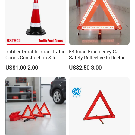
Rubber Durable Road Traffic
E4 Road Emergency Car
Cones Construction Site
Safety Reflective Reflector
Traffic Accident Safety
Early Warning Device
US$1.00-2.00
US$2.50-3.00
Cones (RSTR02)
Triangle
Type
Warning Triangle
Size
42*42*42cm
Material
ABS/AS
Function
Placed in the side parking spaces
Application
Car, Vehicle, bus, truck