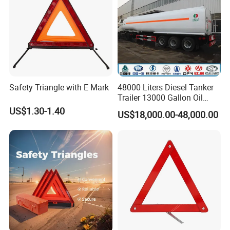
Safety Triangle with E Mark
48000 Liters Diesel Tanker
Trailer 13000 Gallon Oil
Tank Trailer
US$1.30-1.40
US$18,000.00-48,000.00