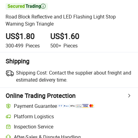

Road Block Reflective and LED Flashing Light Stop
Warning Sign Triangle
US$1.80
US$1.60
300-499
Pieces
500+
Pieces
Shipping
Shipping Cost:
Contact the supplier about freight and
estimated delivery time.
Online Trading Protection
Payment Guarantee
Platform Logistics
Inspection Service
After-Sales & Dispute Handling