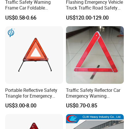
Traffic Safety Warning
Flashing Emergency Vehicle
Frame Car Foldable
Truck Traffic Road Safety
Reflective Warning Sign
Warning Triangle Sign Light
US$0.58-0.66
US$120.00-129.00
Tripod Triangle
Portable Reflective Safety
Traffic Safety Reflector Car
Triangle for Emergency
Emergency Warning
Vehicle Signaling
Triangle Sign
US$3.00-8.00
US$0.70-0.85