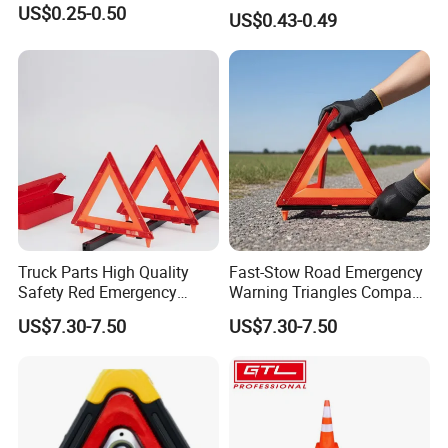
Triangle Emergency Safety
US$0.25-0.50
US$0.43-0.49
Warning Sign
Truck Parts High Quality
Fast-Stow Road Emergency
Safety Red Emergency
Warning Triangles Compact
Warning Triangles
Portable Vehicle Inspection
US$7.30-7.50
US$7.30-7.50
Warning Kits