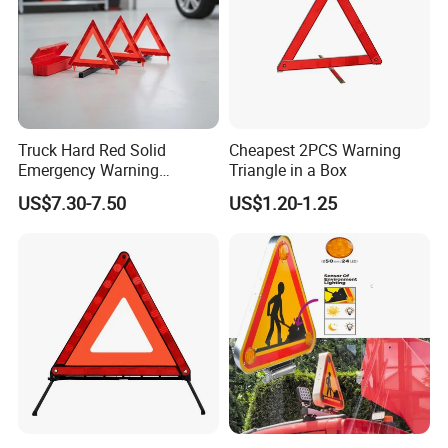
Truck Hard Red Solid
Cheapest 2PCS Warning
Emergency Warning
Triangle in a Box
Triangles for Road
US$7.30-7.50
US$1.20-1.25