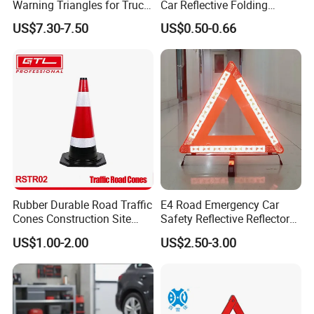
Warning Triangles for Truck
Car Reflective Folding
Parts Trailer Accessories
Tripod Warning Triangle
US$7.30-7.50
US$0.50-0.66
Rubber Durable Road Traffic
E4 Road Emergency Car
Cones Construction Site
Safety Reflective Reflector
Traffic Accident Safety
Early Warning Device
US$1.00-2.00
US$2.50-3.00
Cones (RSTR02)
Triangle