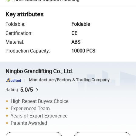
Key attributes
Foldable
:
Foldable
Certification
:
CE
Material
:
ABS
Production Capacity
:
10000 PCS
Ningbo Grandlifting Co., Ltd.
Manufacturer/Factory & Trading Company
5.0/5
Rating
High Repeat Buyers Choice
Experienced Team
Years of Export Experience
Patents Awarded