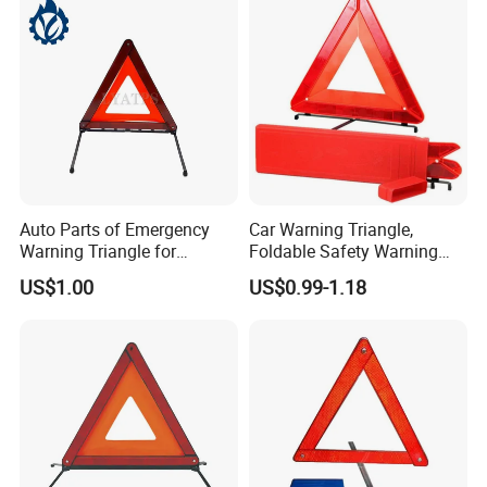
Auto Parts of Emergency
Car Warning Triangle,
Warning Triangle for
Foldable Safety Warning
General Motors
Triangle for Roadside,
US$1.00
US$0.99-1.18
Reflective Red Breakdown
Triangle Signs Includes
Storage Box, Warning
Triangle Car Accessor