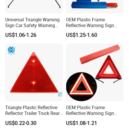
Universal Triangle Warning
OEM Plastic Frame
Sign Car Safety Warning
Reflective Warning Sign
Triangle
Traffic Safety Car Parking
US$1.06-1.26
US$1.25-1.60
Tripod Triangle
Triangle Plastic Reflective
OEM Plastic Frame
Reflector Trailer Truck Rear
Reflective Warning Sign
Reflector
Traffic Safety Car Parking
US$0.22-0.30
US$1.08-1.21
Tripod Triangle