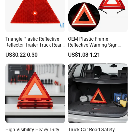
Triangle Plastic Reflective
OEM Plastic Frame
Reflector Trailer Truck Rear
Reflective Warning Sign
Reflector
Traffic Safety Car Parking
US$0.22-0.30
US$1.08-1.21
Tripod Triangle
High-Visibility Heavy-Duty
Truck Car Road Safety