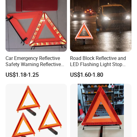
Car Emergency Reflective
Road Block Reflective and
Safety Warning Reflective
LED Flashing Light Stop
Triangle for Car Safety
Warning Sign Triangle
US$1.18-1.25
US$1.60-1.80