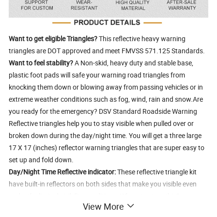
Want to get eligible Triangles?
This reflective heavy warning
triangles are DOT approved and meet FMVSS 571.125 Standards.
Want to feel stability?
A Non-skid, heavy duty and stable base,
plastic foot pads will safe your warning road triangles from
knocking them down or blowing away from passing vehicles or in
extreme weather conditions such as fog, wind, rain and snow.Are
you ready for the emergency? DSV Standard Roadside Warning
Reflective triangles help you to stay visible when pulled over or
broken down during the day/night time. You will get a three large
17 X 17 (inches) reflector warning triangles that are super easy to
set up and fold down.
Day/Night Time Reflective indicator:
These reflective triangle kit
have built-in reflectors on both sides that make you visible even
under the limited visibility conditions. Where to store this?
View More
Comfortable carrying case with handle is included. It is compact