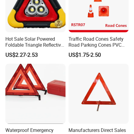
Hot Sale Solar Powered
Traffic Road Cones Safety
Foldable Triangle Reflective
Road Parking Cones PVC
Emergency Safety Light
Base, Orange Traffic Cone
US$2.27-2.53
US$1.75-2.50
Warning Sign
with Reflective Collars,
Hazard Construction Cones
for Home Traffic Parking
(RSTR07)
Waterproof Emergency
Manufacturers Direct Sales