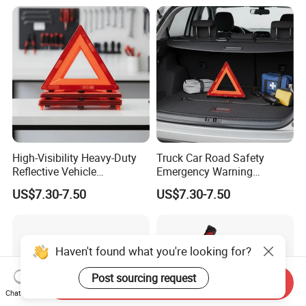
High-Visibility Heavy-Duty
Truck Car Road Safety
Reflective Vehicle
Emergency Warning
Breakdown Safety Markers
Triangles with Customized
US$7.30-7.50
US$7.30-7.50
Emergency Warning
Logo
Triangles
Send Inquiry
Chat Now