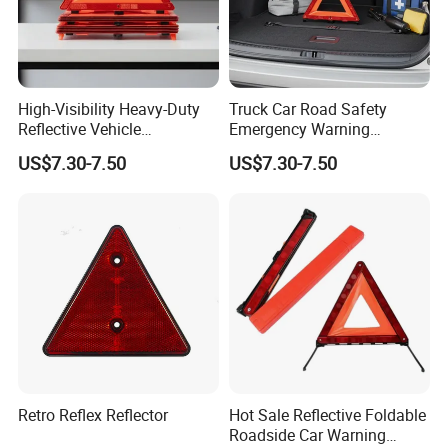
High-Visibility Heavy-Duty
Truck Car Road Safety
Reflective Vehicle
Emergency Warning
Breakdown Safety Markers
Triangles with Customized
US$7.30-7.50
US$7.30-7.50
Emergency Warning
Logo
Triangles
Retro Reflex Reflector
Hot Sale Reflective Foldable
Roadside Car Warning