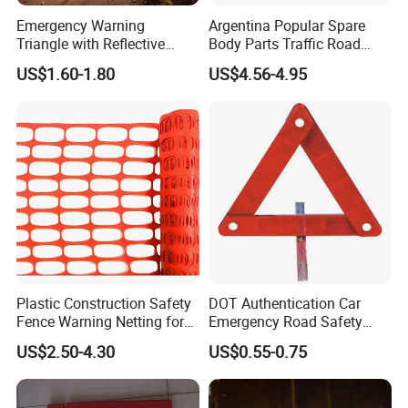
Emergency Warning
Argentina Popular Spare
Triangle with Reflective
Body Parts Traffic Road
Safety Features for Cars
Triangle Warning Sign
US$1.60-1.80
US$4.56-4.95
430*430*430
Plastic Construction Safety
DOT Authentication Car
Fence Warning Netting for
Emergency Road Safety
Road Safety
Warning Triangles
US$2.50-4.30
US$0.55-0.75