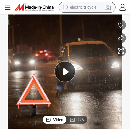
shoulder bag
dirt bike
tote bag
perfume
farm tractor
container house
wheel loader
Video
1
/
6