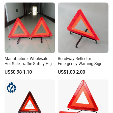
Manufacturer Wholesale
Roadway Reflector
Hot Sale Traffic Safety High
Emergency Warning Sign
Reflective Safety Car
Triangle for Traffic Safety
US$0.98-1.10
US$1.00-2.00
Warning Triangle Sign
Car