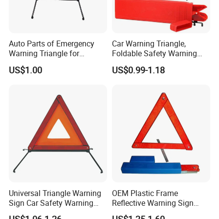
Auto Parts of Emergency
Car Warning Triangle,
Warning Triangle for
Foldable Safety Warning
General Motors
Triangle for Roadside,
US$1.00
US$0.99-1.18
Reflective Red Breakdown
Triangle Signs Includes
Storage Box, Warning
Triangle Car Accessor
Universal Triangle Warning
OEM Plastic Frame
Sign Car Safety Warning
Reflective Warning Sign
Triangle
Traffic Safety Car Parking
US$1.06-1.26
US$1.25-1.60