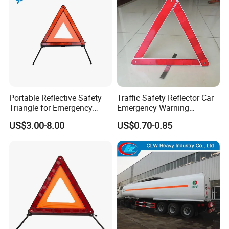
Portable Reflective Safety
Traffic Safety Reflector Car
Triangle for Emergency
Emergency Warning
Vehicle Signaling
Triangle Sign
US$3.00-8.00
US$0.70-0.85
FAQ
Q1: Does your workshop have products in stock?
A1: Yes, we have. But we only have standard-sized products; if you
need customized products, it will take some time to manufacture
them.
Q2: Whether you can offer customized service?
A2: Yes, the working condition of every customer is different. All of